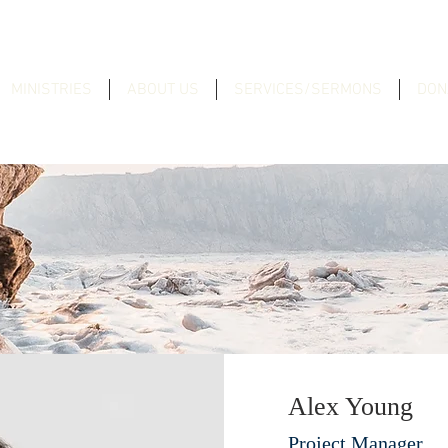
MINISTRIES
ABOUT US
SERVICES/SERMONS
DON
Alex Young
Project Manager