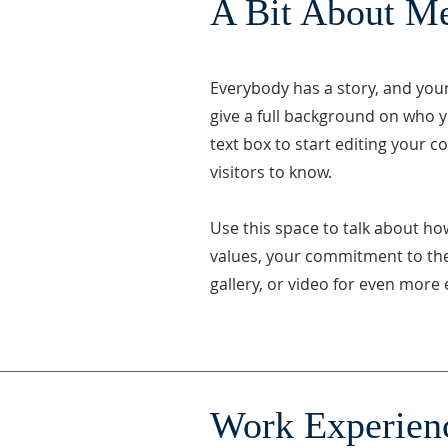
A Bit About M
Everybody has a story, and your 
give a full background on who y
text box to start editing your c
visitors to know.
Use this space to talk about ho
values, your commitment to th
gallery, or video for even mor
Work Experien