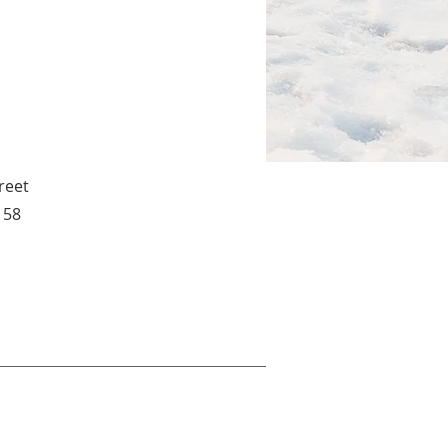
reet
158