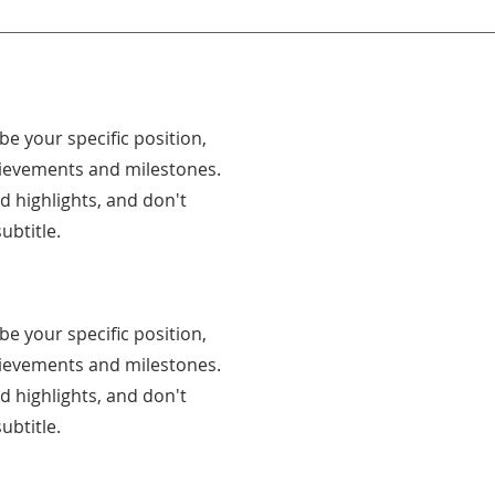
ibe your specific position,
hievements and milestones.
nd highlights, and don't
ubtitle.
ibe your specific position,
hievements and milestones.
nd highlights, and don't
ubtitle.