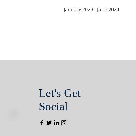
January 2023 - June 2024
Let's Get
Social