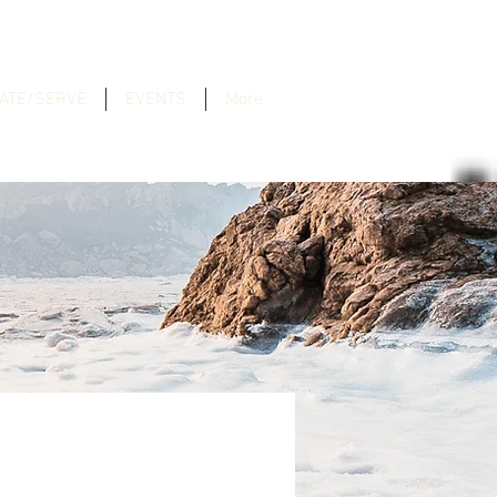
ATE/SERVE
EVENTS
More