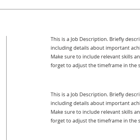
This is a Job Description. Briefly descr
including details about important ac
Make sure to include relevant skills a
forget to adjust the timeframe in the s
This is a Job Description. Briefly descr
including details about important ac
Make sure to include relevant skills a
forget to adjust the timeframe in the s