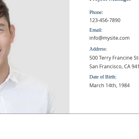
Phone:
123-456-7890
Email:
info@mysite.com
Address:
500 Terry Francine St
San Francisco, CA 94
Date of Birth:
March 14th, 1984