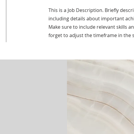
This is a Job Description. Briefly descr
including details about important ac
Make sure to include relevant skills a
forget to adjust the timeframe in the s