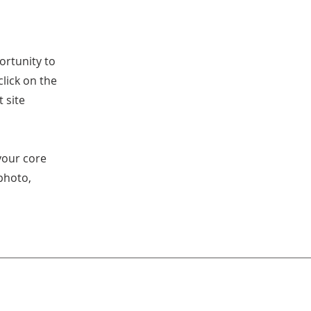
ortunity to
lick on the
 site
your core
photo,