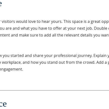
e
visitors would love to hear yours. This space is a great opp
ou are and what you have to offer at your next job. Double c
ontent and make sure to add all the relevant details you want
w you started and share your professional journey. Explain 
e workplace, and how you stand out from the crowd. Add a 
e engagement.
ce