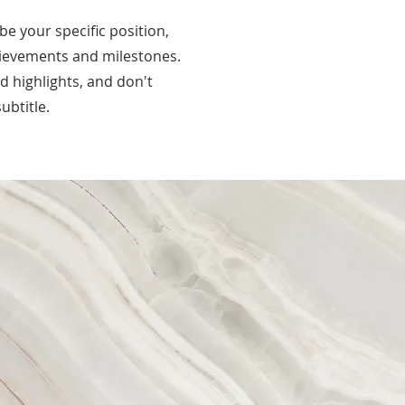
ibe your specific position,
hievements and milestones.
nd highlights, and don't
ubtitle.