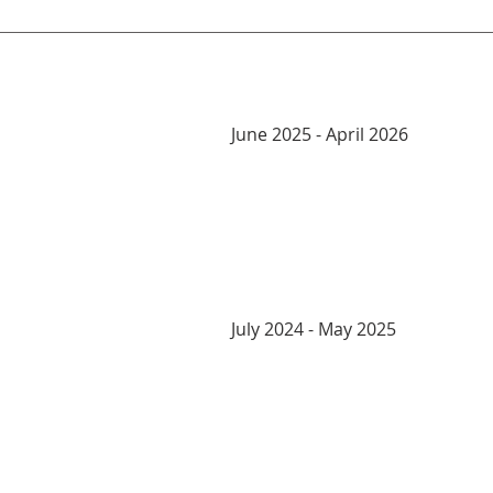
June 2025 - April 2026
July 2024 - May 2025