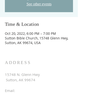
See other events
Time & Location
Oct 20, 2022, 6:00 PM – 7:00 PM
Sutton Bible Church, 15748 Glenn Hwy,
Sutton, AK 99674, USA
ADDRESS
15748 N. Glenn Hwy
Sutton, AK 99674
Email:
suttonbible.info@gmail.com