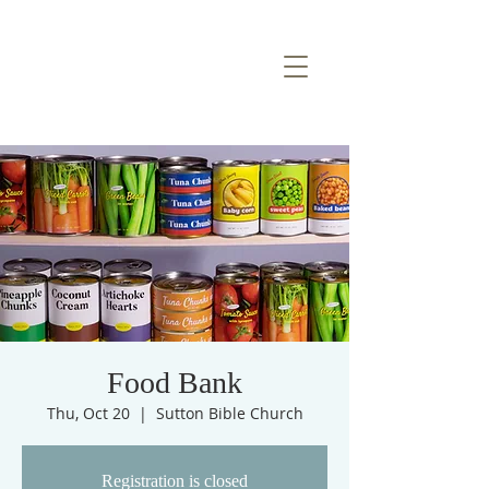
Food Bank
Thu, Oct 20
  |  
Sutton Bible Church
Registration is closed