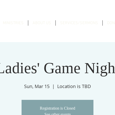
MINISTRIES
ABOUT US
SERVICES/SERMONS
DON
Ladies' Game Nigh
Sun, Mar 15
  |  
Location is TBD
Registration is Closed
See other events