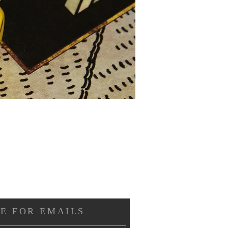
E FOR EMAILS