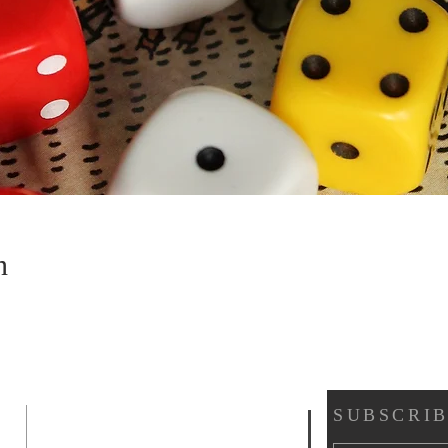
n
SUBSCRIB