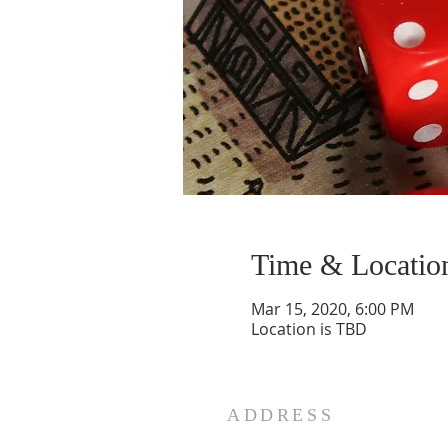
Time & Locatio
Mar 15, 2020, 6:00 PM
Location is TBD
ADDRESS