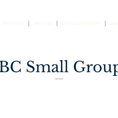
MINISTRIES
ABOUT US
SERVICES/SERMONS
DON
BC Small Grou